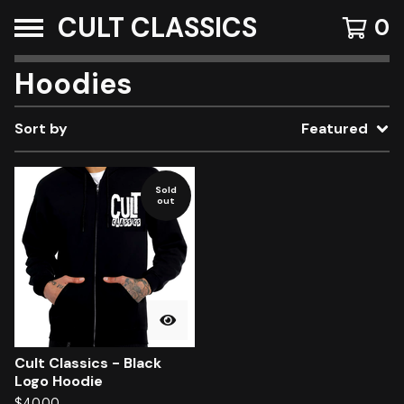
CULT CLASSICS
0
Hoodies
Sort by
Featured
Sold
out
Cult Classics - Black
Logo Hoodie
$
40.00