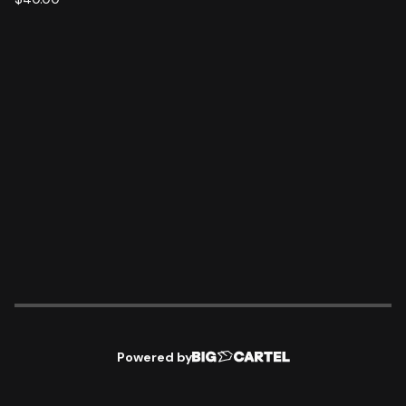
Powered by