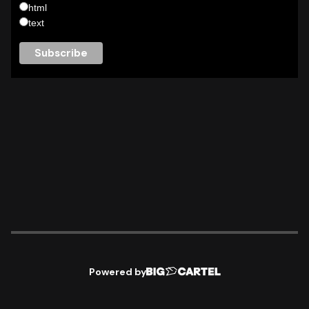
html
text
Powered by