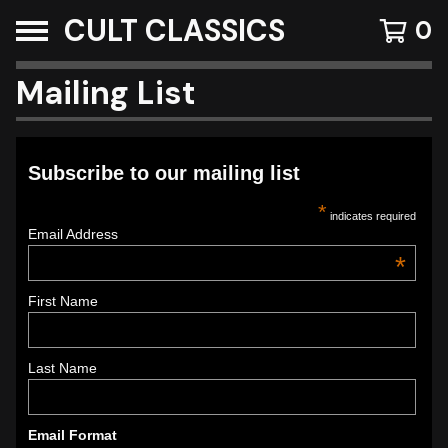
CULT CLASSICS
0
Mailing List
Subscribe to our mailing list
*
indicates required
Email Address
*
First Name
Last Name
Email Format