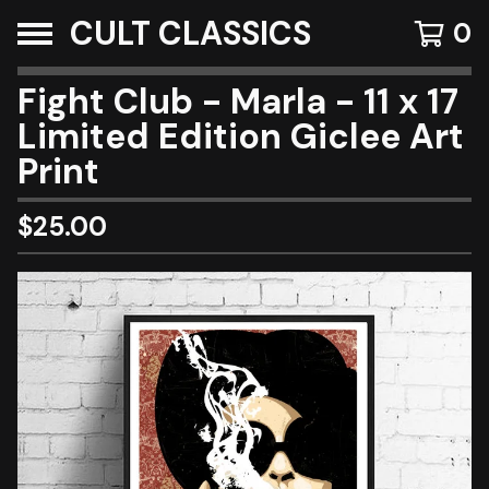
CULT CLASSICS
0
Fight Club - Marla - 11 x 17
Limited Edition Giclee Art
Print
$
25.00