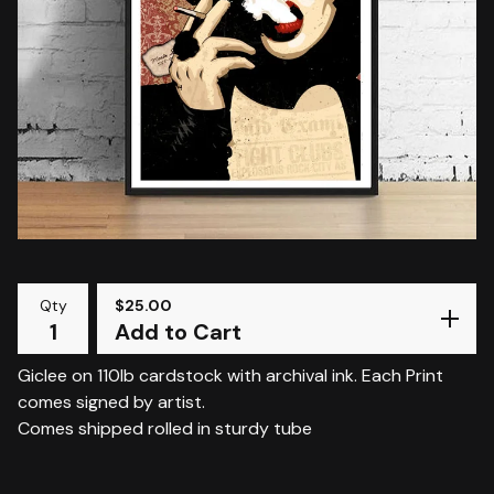
Qty
$
25.00
Add to Cart
Giclee on 110lb cardstock with archival ink. Each Print
comes signed by artist.
Comes shipped rolled in sturdy tube