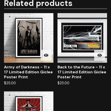
Related products
Army of Darkness - 11 x
Back to the Future - 11 x
17 Limited Edition Giclee
17 Limited Edition Giclee
Poster Print
Poster Print
$
25.00
$
25.00