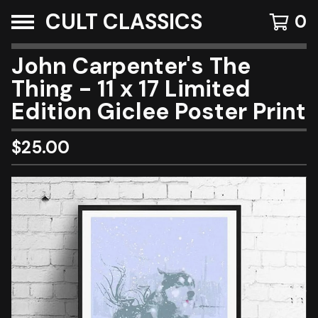
CULT CLASSICS
0
John Carpenter's The
Thing - 11 x 17 Limited
Edition Giclee Poster Print
$
25.00