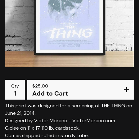
Qty
$
25.00
Add to Cart
This print was designed for a screening of THE THING on
June 21, 2014.
Designed by Victor Moreno - VictorMoreno.com
Giclee on 11 x 17 110 lb. cardstock.
Comes shipped rolled in sturdy tube.