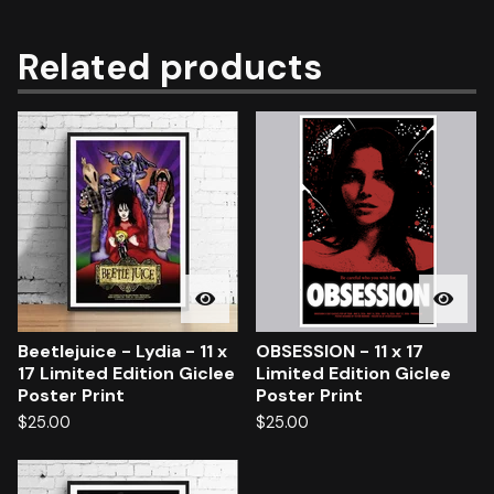
Related products
Beetlejuice - Lydia - 11 x
OBSESSION - 11 x 17
17 Limited Edition Giclee
Limited Edition Giclee
Poster Print
Poster Print
$
25.00
$
25.00