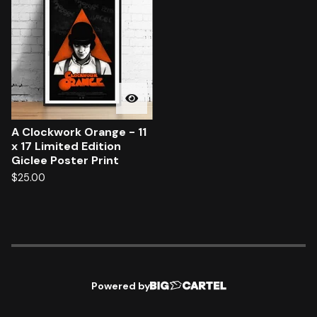
A Clockwork Orange - 11
x 17 Limited Edition
Giclee Poster Print
$
25.00
Powered by