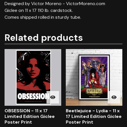
Designed by Victor Moreno - VictorMoreno.com
Giclee on 11 x 17 110 lb. cardstock.
Comes shipped rolled in sturdy tube.
Related products
OBSESSION - 11 x 17
Beetlejuice - Lydia - 11 x
Limited Edition Giclee
17 Limited Edition Giclee
Poster Print
Poster Print