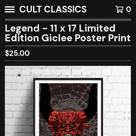
CULT CLASSICS
0
Legend - 11 x 17 Limited
Edition Giclee Poster Print
$
25.00