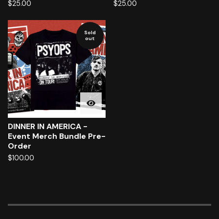
$
25.00
$
25.00
Sold
out
DINNER IN AMERICA -
Event Merch Bundle Pre-
Order
$
100.00