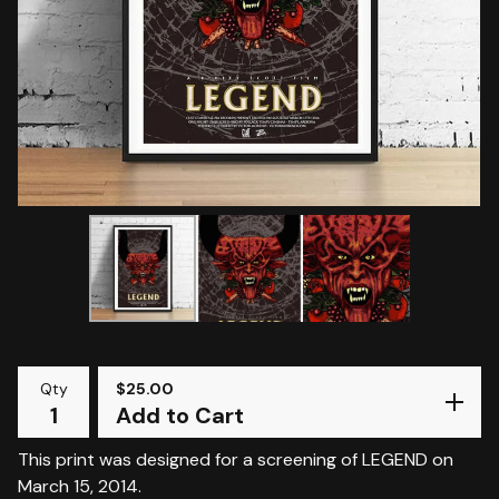
Qty
$
25.00
Add to Cart
This print was designed for a screening of LEGEND on
March 15, 2014.