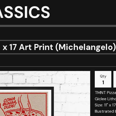
ASSICS
1 x 17 Art Print (Michelangelo)
Qty
TMNT Pizza
Giclee Lith
Size: 11" x 17
Illustrated