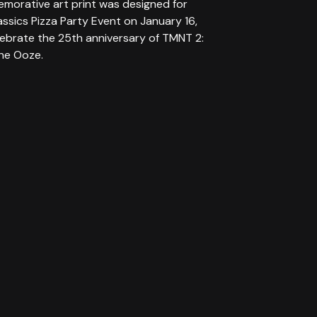
morative art print was designed for
assics Pizza Party Event on January 16,
lebrate the 25th anniversary of TMNT 2:
the Ooze.