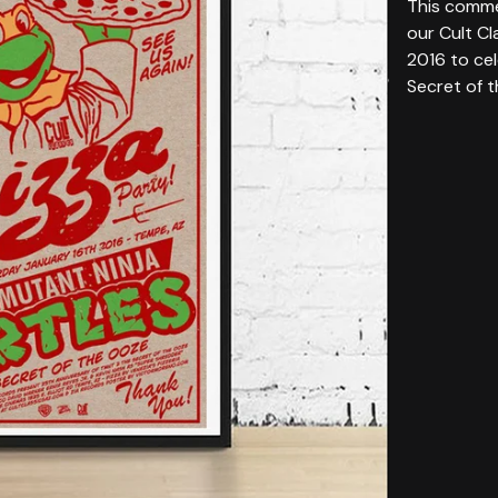
This comme
our Cult Cl
2016 to ce
Secret of 