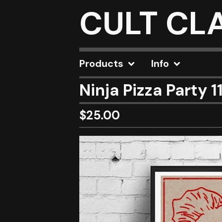
CULT CL
Products
Info
Ninja Pizza Party 1
$
25.00