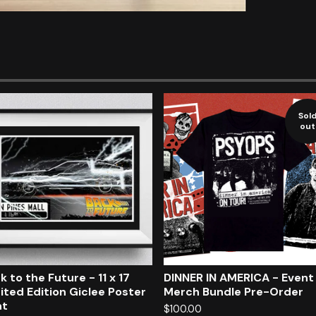
Sol
out
k to the Future - 11 x 17
DINNER IN AMERICA - Event
ited Edition Giclee Poster
Merch Bundle Pre-Order
nt
$
100.00