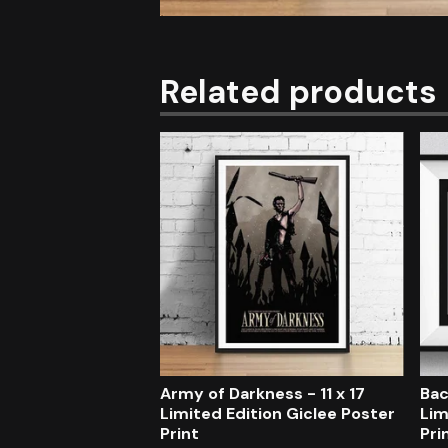
Related products
Army of Darkness - 11 x 17
Bac
Limited Edition Giclee Poster
Lim
Print
Pri