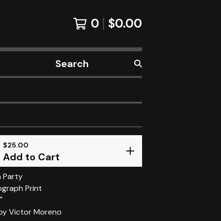
0
$
0.00
Search
products
$
25.00
Add to Cart
 Party
ograph Print
"
 by Victor Moreno