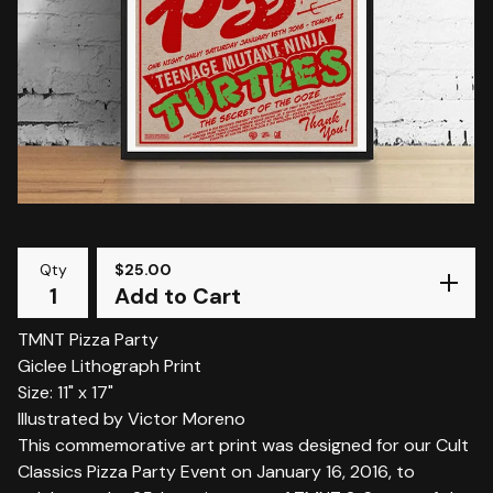
Qty
$
25.00
Add to Cart
TMNT Pizza Party
Giclee Lithograph Print
Size: 11" x 17"
Illustrated by Victor Moreno
This commemorative art print was designed for our Cult
Classics Pizza Party Event on January 16, 2016, to