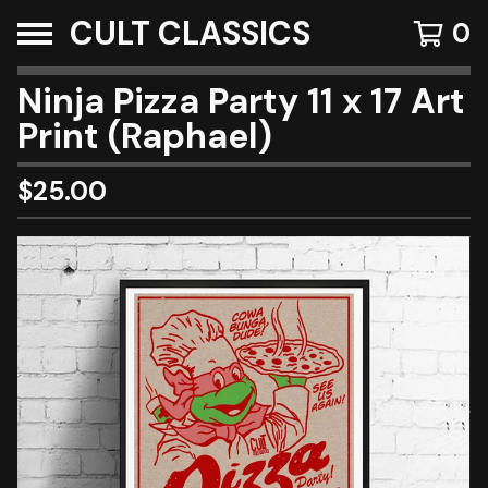
CULT CLASSICS
0
Ninja Pizza Party 11 x 17 Art
Print (Raphael)
$
25.00