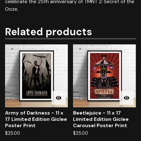
celebrate the 25th anniversary of TMNT 2: Secret of the
Ooze.
Related products
Army of Darkness - 11 x
Beetlejuice - 11 x 17
17 Limited Edition Giclee
Limited Edition Giclee
Poster Print
Carousel Poster Print
$
25.00
$
25.00