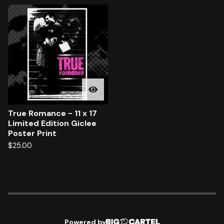
True Romance - 11 x 17
Limited Edition Giclee
Poster Print
$
25.00
Powered by