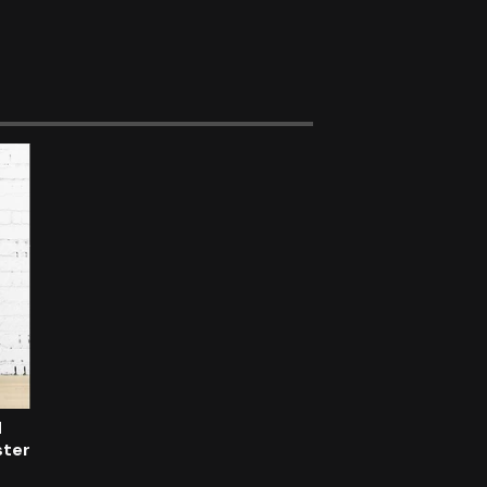
d
ster