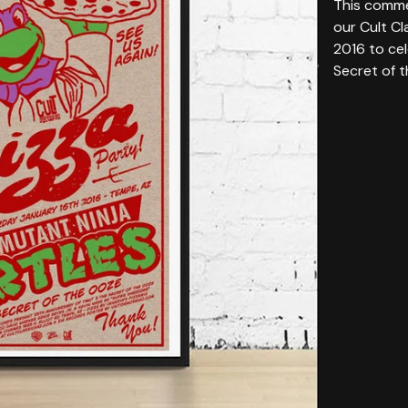
This comme
our Cult Cl
2016 to ce
Secret of 