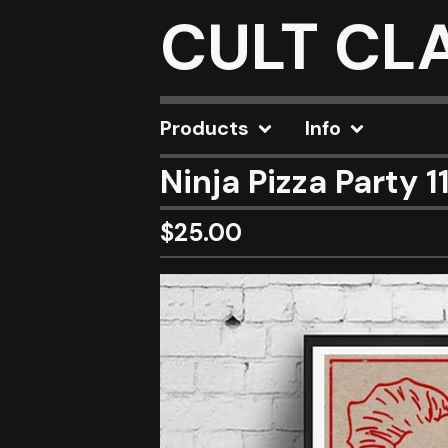
CULT CL
Products
Info
Ninja Pizza Party 1
$
25.00