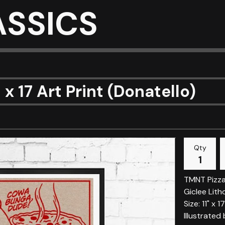
ASSICS
1 x 17 Art Print (Donatello)
Qty
TMNT Pizza
Giclee Lith
Size: 11" x 17
Illustrated