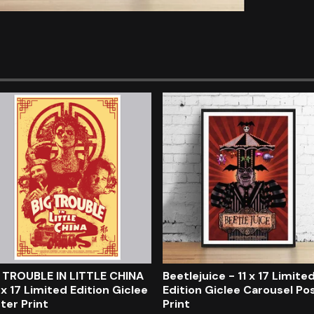
 TROUBLE IN LITTLE CHINA
Beetlejuice - 11 x 17 Limite
1 x 17 Limited Edition Giclee
Edition Giclee Carousel Po
ter Print
Print