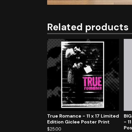
Related products
True Romance - 11 x 17 Limited
BIG
Edition Giclee Poster Print
- 1
Pos
$
25.00