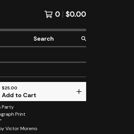
0
$
0.00
Search
products
$
25.00
Add to Cart
 Party
ograph Print
"
 by Victor Moreno