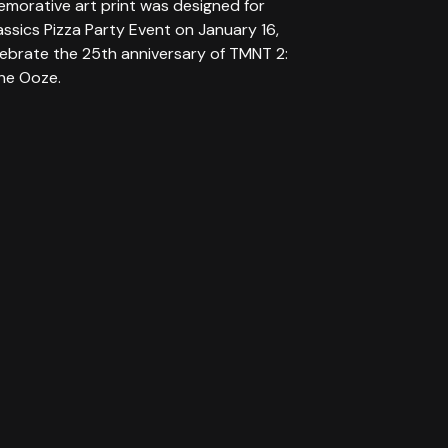
morative art print was designed for
assics Pizza Party Event on January 16,
lebrate the 25th anniversary of TMNT 2:
the Ooze.