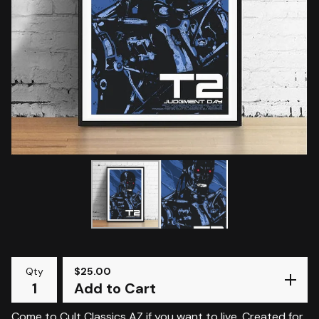
Qty
$
25.00
Add to Cart
Come to Cult Classics AZ if you want to live. Created for