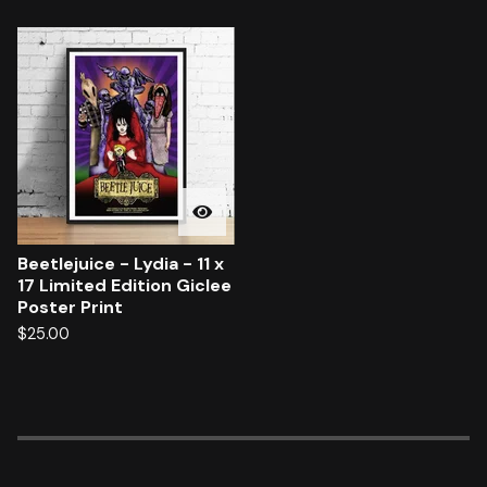
Beetlejuice - Lydia - 11 x
17 Limited Edition Giclee
Poster Print
$
25.00