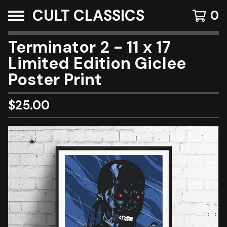
CULT CLASSICS
0
Terminator 2 - 11 x 17
Limited Edition Giclee
Poster Print
$
25.00