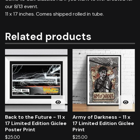
our 8/13 event.
11 x 17 inches. Comes shipped rolled in tube.
Related products
Back to the Future - 11 x
Army of Darkness - 11 x
17 Limited Edition Giclee
17 Limited Edition Giclee
Poster Print
Print
$
25.00
$
25.00