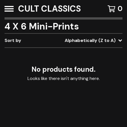
CULT CLASSICS
0
4 X 6 Mini-Prints
Sort by
Alphabetically (Z to A)
No products found.
Looks like there isn't anything here.