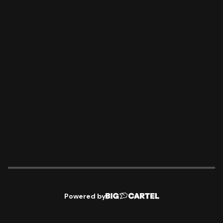
Powered by