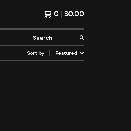
0
$
0.00
Search
products
Sort by
Featured