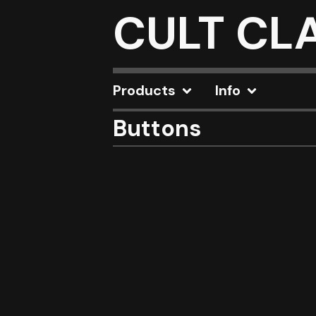
CULT CL
Products
Info
Buttons