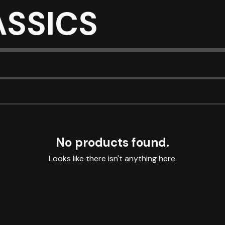
ASSICS
No products found.
Looks like there isn't anything here.