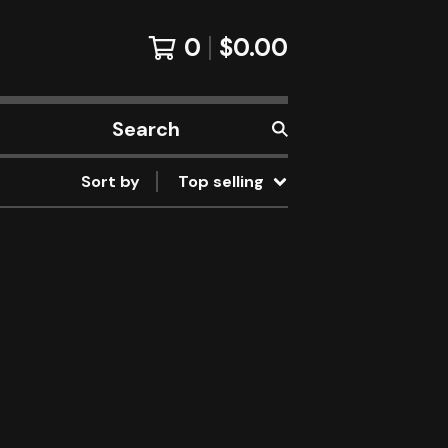
0
$
0.00
Search
products
Sort by
Top selling