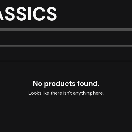
ASSICS
No products found.
Looks like there isn't anything here.