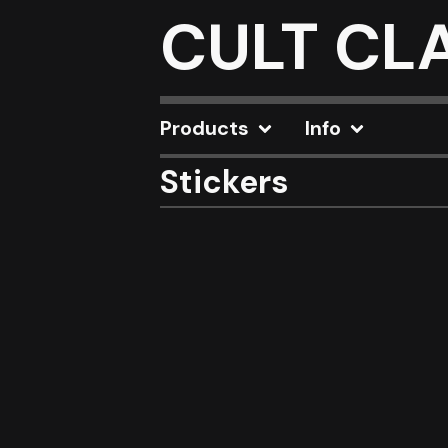
CULT CL
Products
Info
Stickers