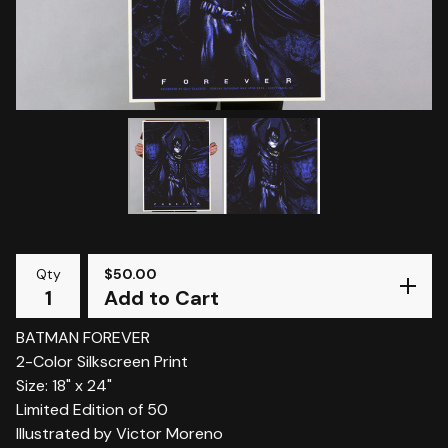
Qty
$
50.00
Add to Cart
BATMAN FOREVER
2-Color Silkscreen Print
Size: 18" x 24"
Limited Edition of 50
Illustrated by Victor Moreno