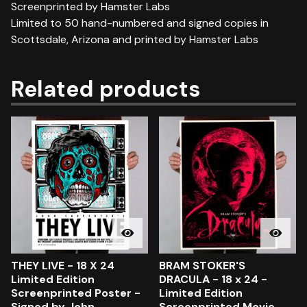
Screenprinted by Hamster Labs
Limited to 50 hand-numbered and signed copies in
Scottsdale, Arizona and printed by Hamster Labs
Related products
THEY LIVE - 18 X 24
BRAM STOKER'S
Limited Edition
DRACULA - 18 x 24 -
Screenprinted Poster -
Limited Edition
Signed by John
Screenprinted Movie