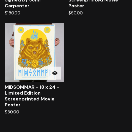
Carpenter
Poster
$
150.00
$
50.00
MIDSOMMAR - 18 x 24 -
Limited Edition
Screenprinted Movie
Poster
$
50.00