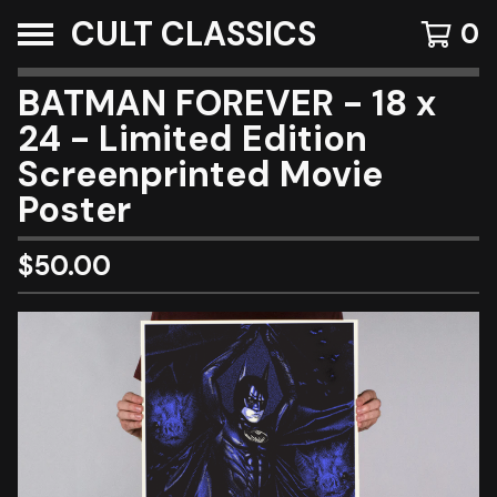
CULT CLASSICS
0
BATMAN FOREVER - 18 x
24 - Limited Edition
Screenprinted Movie
Poster
$
50.00