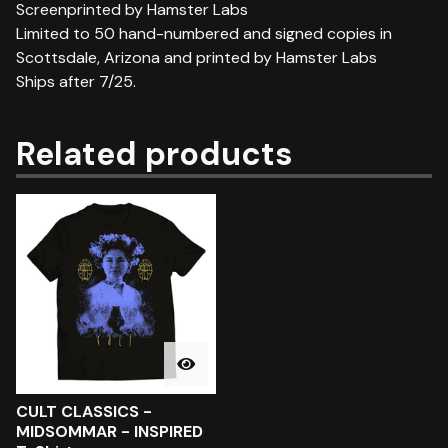
Screenprinted by Hamster Labs
Limited to 50 hand-numbered and signed copies in
Scottsdale, Arizona and printed by Hamster Labs
Ships after 7/25.
Related products
CULT CLASSICS -
MIDSOMMAR - INSPIRED