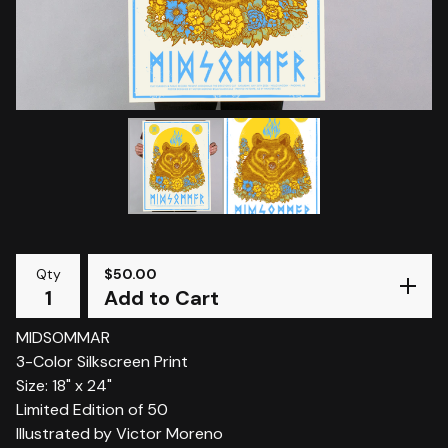
Qty
$
50.00
Add to Cart
MIDSOMMAR
3-Color Silkscreen Print
Size: 18" x 24"
Limited Edition of 50
Illustrated by Victor Moreno