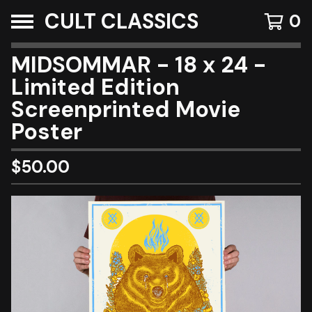
CULT CLASSICS
0
MIDSOMMAR - 18 x 24 -
Limited Edition
Screenprinted Movie
Poster
$
50.00