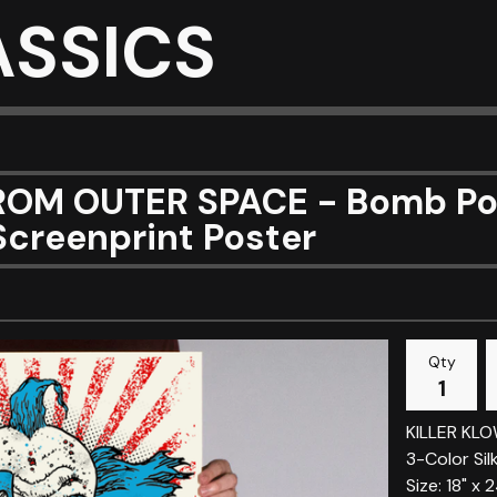
ASSICS
OM OUTER SPACE - Bomb Pop 
Screenprint Poster
Qty
KILLER KL
3-Color Sil
Size: 18" x 