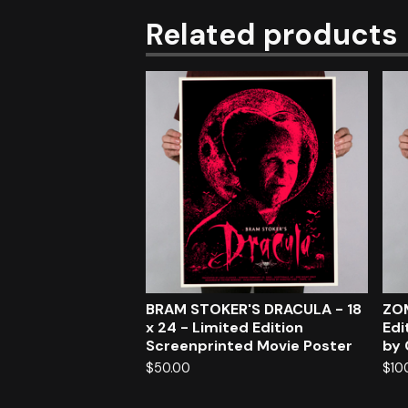
Related products
BRAM STOKER'S DRACULA - 18
ZOM
x 24 - Limited Edition
Edi
Screenprinted Movie Poster
by 
$
50.00
$
10