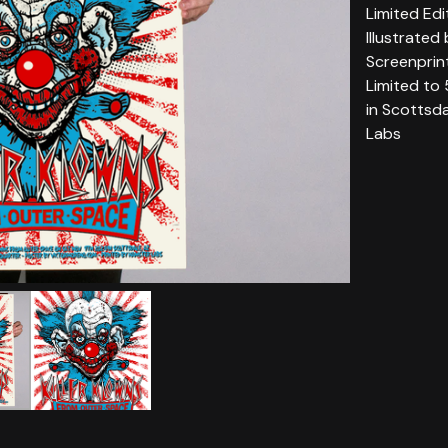
Limited Edi
Illustrated
Screenprin
Limited to
in Scottsd
Labs