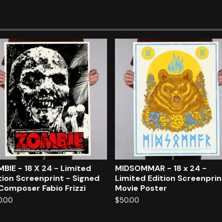
BIE - 18 X 24 - Limited
MIDSOMMAR - 18 x 24 -
tion Screenprint - Signed
Limited Edition Screenpri
Composer Fabio Frizzi
Movie Poster
0.00
$
50.00