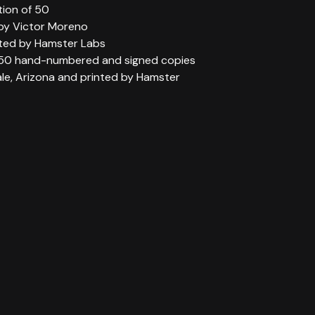
tion of 50
 by Victor Moreno
ted by Hamster Labs
 50 hand-numbered and signed copies
ale, Arizona and printed by Hamster