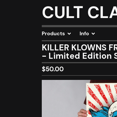
CULT CL
Products
Info
KILLER KLOWNS FR
- Limited Edition 
$
50.00