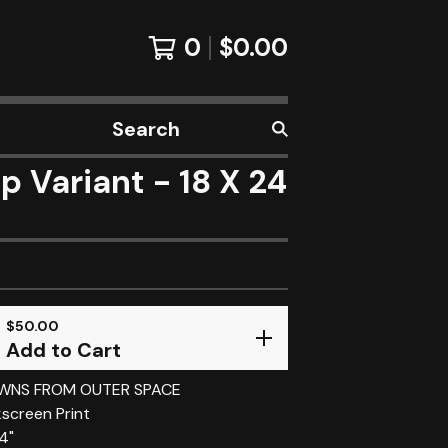
0
$
0.00
Search
products
Variant - 18 X 24
$
50.00
Add to Cart
OWNS FROM OUTER SPACE
kscreen Print
24"