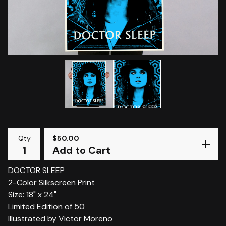
Qty
$
50.00
Add to Cart
DOCTOR SLEEP
2-Color Silkscreen Print
Size: 18" x 24"
Limited Edition of 50
Illustrated by Victor Moreno