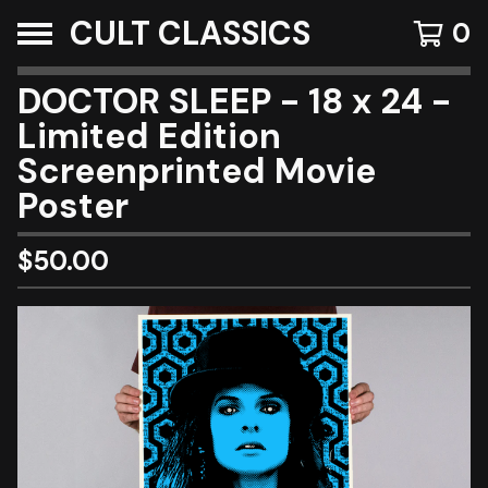
CULT CLASSICS
0
DOCTOR SLEEP - 18 x 24 -
Limited Edition
Screenprinted Movie
Poster
$
50.00