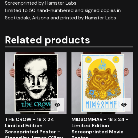
Screenprinted by Hamster Labs
Limited to 50 hand-numbered and signed copies in
Scottsdale, Arizona and printed by Hamster Labs
Related products
THE CROW - 18 X 24
MIDSOMMAR - 18 x 24 -
Limited Edition
Limited Edition
Screeprinted Poster -
Screenprinted Movie
Signed by James O'Barr
Poster