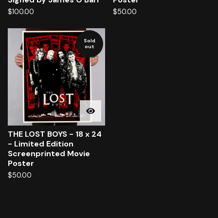
$
100.00
$
50.00
Sold
out
THE LOST BOYS - 18 x 24
- Limited Edition
Screenprinted Movie
Poster
$
50.00