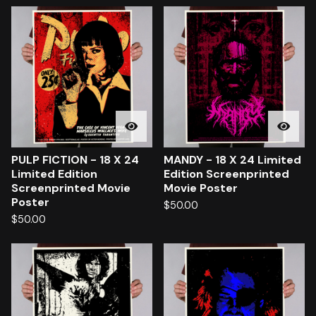
PULP FICTION - 18 X 24
MANDY - 18 X 24 Limited
Limited Edition
Edition Screenprinted
Screenprinted Movie
Movie Poster
Poster
$
50.00
$
50.00