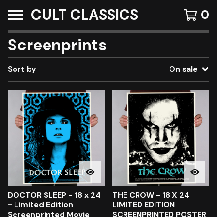
CULT CLASSICS
0
Screenprints
Sort by
On sale
DOCTOR SLEEP - 18 x 24
THE CROW - 18 X 24
- Limited Edition
LIMITED EDITION
Screenprinted Movie
SCREENPRINTED POSTER