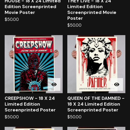
HOUSE - 18 X 24 Limited
THEY LIVE - 18 X 24
Edition Screenprinted
Limited Edition
Movie Poster
Screenprinted Movie
Poster
$
50.00
$
50.00
CREEPSHOW - 18 X 24
QUEEN OF THE DAMNED -
Limited Edition
18 X 24 Limited Edition
Screenprinted Poster
Screenprinted Poster
$
50.00
$
50.00