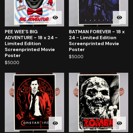
PEE WEE'S BIG
BATMAN FOREVER - 18 x
ADVENTURE - 18 x 24 -
24 - Limited Edition
Limited Edition
Screenprinted Movie
Screenprinted Movie
Poster
Poster
$
50.00
$
50.00