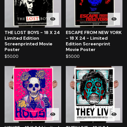
THE LOST BOYS - 18 X 24
ESCAPE FROM NEW YORK
Limited Edition
- 18 X 24 - Limited
Screenprinted Movie
Edition Screenprint
Poster
Movie Poster
$
50.00
$
50.00