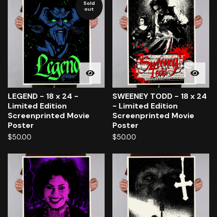
Sold
out
LEGEND - 18 x 24 -
SWEENEY TODD - 18 x 24
Limited Edition
- Limited Edition
Screenprinted Movie
Screenprinted Movie
Poster
Poster
$
50.00
$
50.00