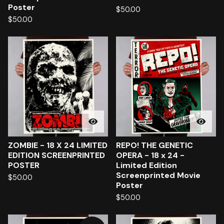
Poster
$
50.00
$
50.00
ZOMBIE - 18 X 24 LIMITED
REPO! THE GENETIC
EDITION SCREENPRINTED
OPERA - 18 x 24 -
POSTER
Limited Edition
Screenprinted Movie
$
50.00
Poster
$
50.00