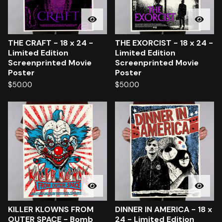
THE CRAFT - 18 x 24 -
THE EXORCIST - 18 x 24 -
Limited Edition
Limited Edition
Screenprinted Movie
Screenprinted Movie
Poster
Poster
$
50.00
$
50.00
KILLER KLOWNS FROM
DINNER IN AMERICA - 18 x
OUTER SPACE - Bomb
24 - Limited Edition