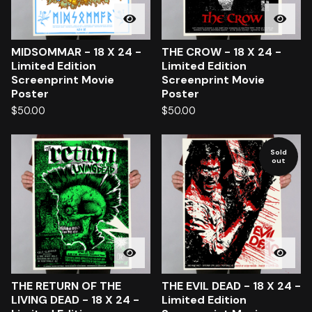
MIDSOMMAR - 18 X 24 -
THE CROW - 18 X 24 -
Limited Edition
Limited Edition
Screenprint Movie
Screenprint Movie
Poster
Poster
$
50.00
$
50.00
Sold
out
THE RETURN OF THE
THE EVIL DEAD - 18 X 24 -
LIVING DEAD - 18 X 24 -
Limited Edition