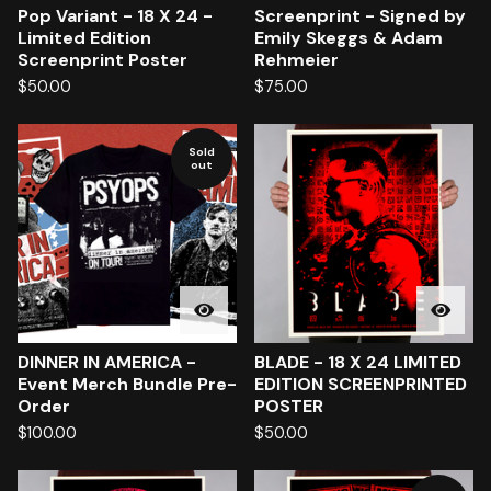
Pop Variant - 18 X 24 -
Screenprint - Signed by
Limited Edition
Emily Skeggs & Adam
Screenprint Poster
Rehmeier
$
50.00
$
75.00
Sold
out
DINNER IN AMERICA -
BLADE - 18 X 24 LIMITED
Event Merch Bundle Pre-
EDITION SCREENPRINTED
Order
POSTER
$
100.00
$
50.00