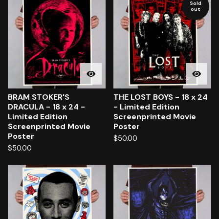
Sold
out
BRAM STOKER'S
THE LOST BOYS - 18 x 24
DRACULA - 18 x 24 -
- Limited Edition
Limited Edition
Screenprinted Movie
Screenprinted Movie
Poster
Poster
$
50.00
$
50.00