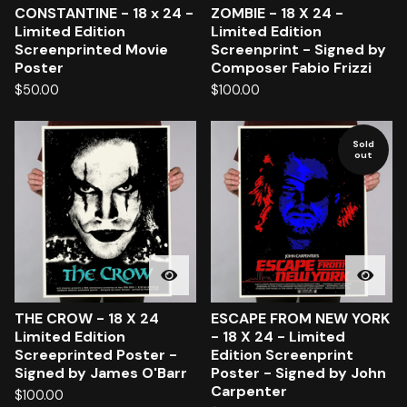
CONSTANTINE - 18 x 24 -
ZOMBIE - 18 X 24 -
Limited Edition
Limited Edition
Screenprinted Movie
Screenprint - Signed by
Poster
Composer Fabio Frizzi
$
50.00
$
100.00
Sold
out
THE CROW - 18 X 24
ESCAPE FROM NEW YORK
Limited Edition
- 18 X 24 - Limited
Screeprinted Poster -
Edition Screenprint
Signed by James O'Barr
Poster - Signed by John
Carpenter
$
100.00