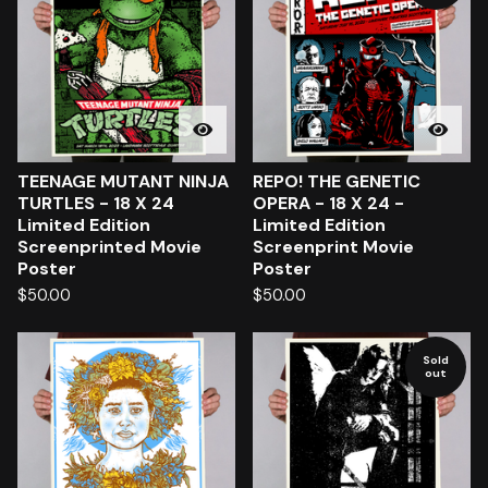
TEENAGE MUTANT NINJA
REPO! THE GENETIC
TURTLES - 18 X 24
OPERA - 18 X 24 -
Limited Edition
Limited Edition
Screenprinted Movie
Screenprint Movie
Poster
Poster
$
50.00
$
50.00
Sold
out