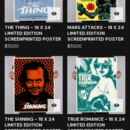
THE THING - 18 X 24
MARS ATTACKS - 18 X 24
LIMITED EDITION
LIMITED EDITION
SCREENPRINTED POSTER
SCREENPRINTED POSTER
$
50.00
$
50.00
THE SHINING - 18 X 24
TRUE ROMANCE - 18 X 24
LIMITED EDITION
LIMITED EDITION