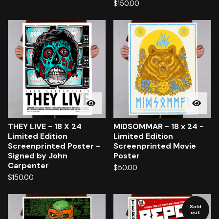
$
150.00
THEY LIVE - 18 X 24
MIDSOMMAR - 18 x 24 -
Limited Edition
Limited Edition
Screenprinted Poster -
Screenprinted Movie
Signed by John
Poster
Carpenter
$
50.00
$
150.00
Sold
out