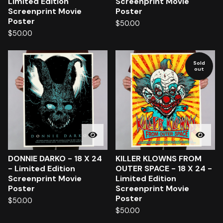
Limited Edition
Screenprint Movie
Screenprint Movie
Poster
Poster
$
50.00
$
50.00
Sold
out
DONNIE DARKO - 18 X 24
KILLER KLOWNS FROM
- Limited Edition
OUTER SPACE - 18 X 24 -
Screenprint Movie
Limited Edition
Poster
Screenprint Movie
Poster
$
50.00
$
50.00