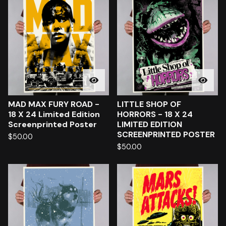
MAD MAX FURY ROAD -
LITTLE SHOP OF
18 X 24 Limited Edition
HORRORS - 18 X 24
Screenprinted Poster
LIMITED EDITION
SCREENPRINTED POSTER
$
50.00
$
50.00