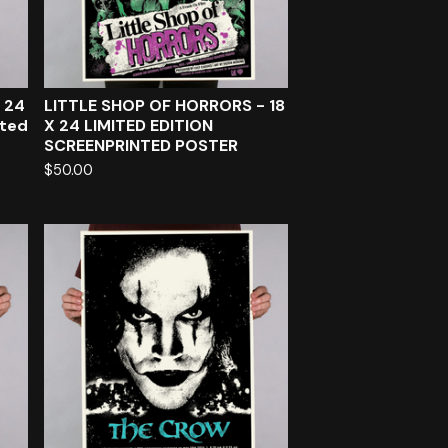
 24
LITTLE SHOP OF HORRORS - 18
nted
X 24 LIMITED EDITION
SCREENPRINTED POSTER
$
50.00