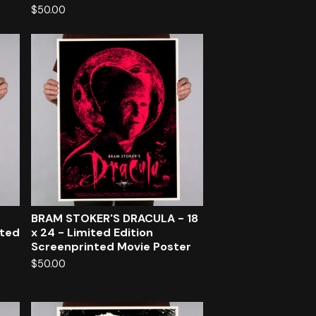
$
50.00
BRAM STOKER'S DRACULA - 18
nted
x 24 - Limited Edition
Screenprinted Movie Poster
$
50.00