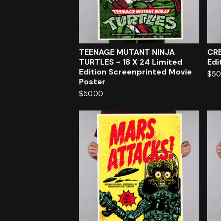
TEENAGE MUTANT NINJA
CRE
TURTLES - 18 X 24 Limited
Edi
Edition Screenprinted Movie
$
50
Poster
$
50.00