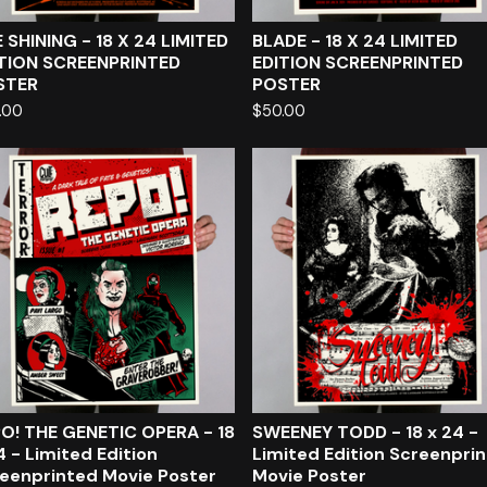
 SHINING - 18 X 24 LIMITED
BLADE - 18 X 24 LIMITED
TION SCREENPRINTED
EDITION SCREENPRINTED
STER
POSTER
.00
$
50.00
O! THE GENETIC OPERA - 18
SWEENEY TODD - 18 x 24 -
4 - Limited Edition
Limited Edition Screenpri
eenprinted Movie Poster
Movie Poster