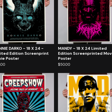
NIE DARKO - 18 X 24 -
MANDY - 18 X 24 Limited
ited Edition Screenprint
Edition Screenprinted Mov
ie Poster
Poster
.00
$
50.00