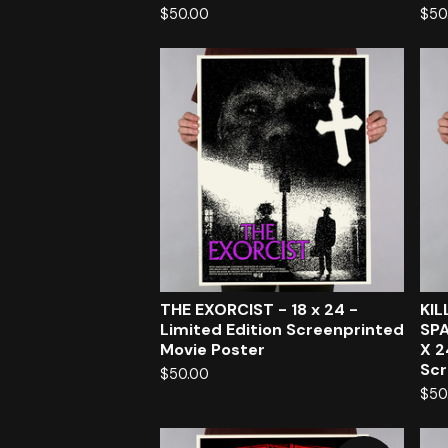
$
50.00
$
50
THE EXORCIST - 18 x 24 -
KI
Limited Edition Screenprinted
SPA
Movie Poster
X 2
Scr
$
50.00
$
50