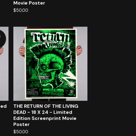
Movie Poster
$
50.00
d
ted
THE RETURN OF THE LIVING
DEAD - 18 X 24 - Limited
Edition Screenprint Movie
Poster
$
50.00