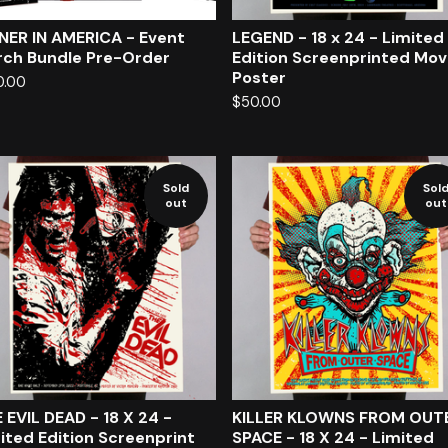
NER IN AMERICA - Event
LEGEND - 18 x 24 - Limited
ch Bundle Pre-Order
Edition Screenprinted Mov
Poster
0.00
$
50.00
Sold
Sol
out
out
 EVIL DEAD - 18 X 24 -
KILLER KLOWNS FROM OUT
ited Edition Screenprint
SPACE - 18 X 24 - Limited