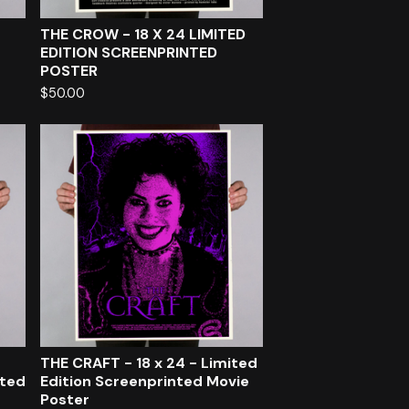
THE CROW - 18 X 24 LIMITED
EDITION SCREENPRINTED
POSTER
$
50.00
THE CRAFT - 18 x 24 - Limited
nted
Edition Screenprinted Movie
Poster