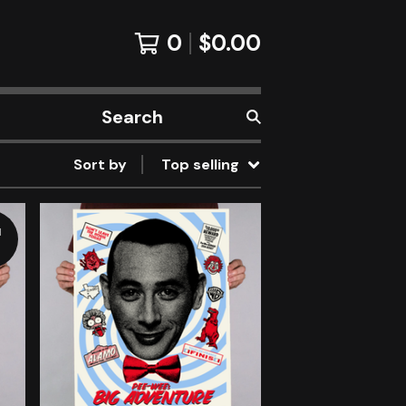
0
$
0.00
Search
products
Sort by
Top selling
d