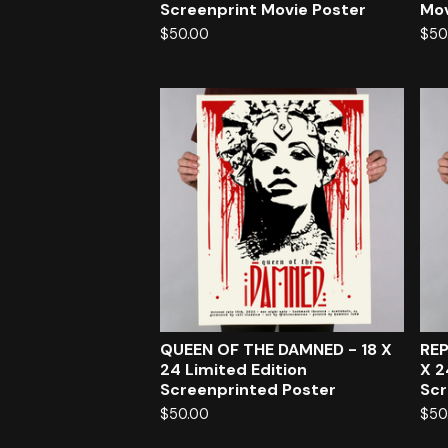
Screenprint Movie Poster
Mov
$
50.00
$
50
QUEEN OF THE DAMNED - 18 X
REP
24 Limited Edition
X 2
Screenprinted Poster
Scr
$
50.00
$
50