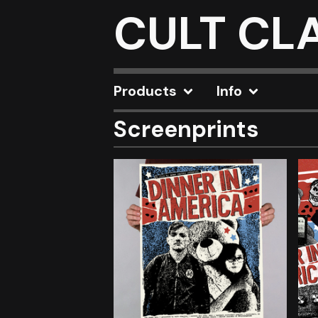
CULT CL
Products
Info
Screenprints