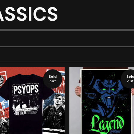
ASSICS
Sold
Sol
out
out