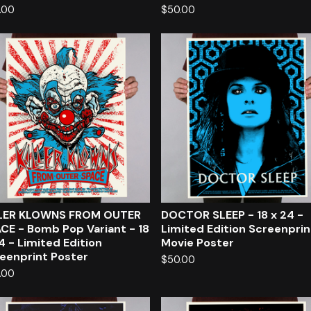
.00
$
50.00
LLER KLOWNS FROM OUTER
DOCTOR SLEEP - 18 x 24 -
CE - Bomb Pop Variant - 18
Limited Edition Screenpri
4 - Limited Edition
Movie Poster
eenprint Poster
$
50.00
.00