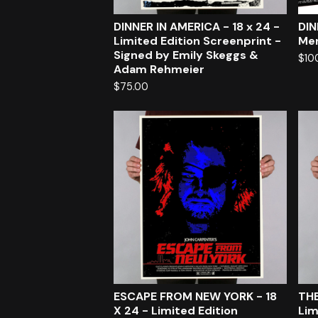
DINNER IN AMERICA - 18 x 24 -
DIN
Limited Edition Screenprint -
Mer
Signed by Emily Skeggs &
$
10
Adam Rehmeier
$
75.00
ESCAPE FROM NEW YORK - 18
THE
X 24 - Limited Edition
Lim