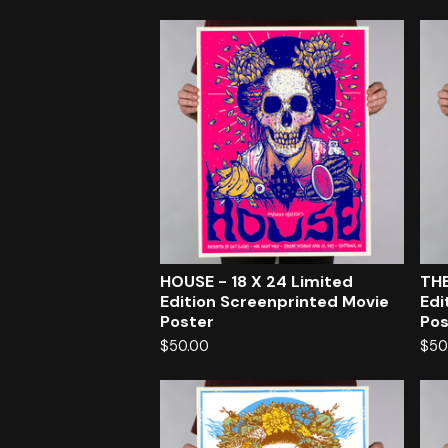
HOUSE - 18 X 24 Limited
THE
Edition Screenprinted Movie
Edi
Poster
Pos
$
50.00
$
50