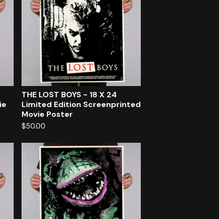
THE LOST BOYS - 18 X 24
ie
Limited Edition Screenprinted
Movie Poster
$
50.00