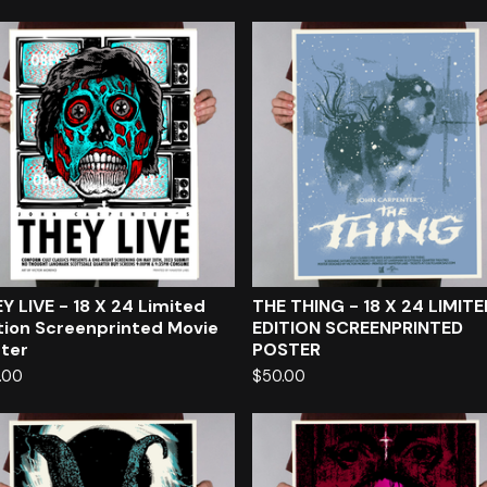
Y LIVE - 18 X 24 Limited
THE THING - 18 X 24 LIMITE
tion Screenprinted Movie
EDITION SCREENPRINTED
ter
POSTER
.00
$
50.00