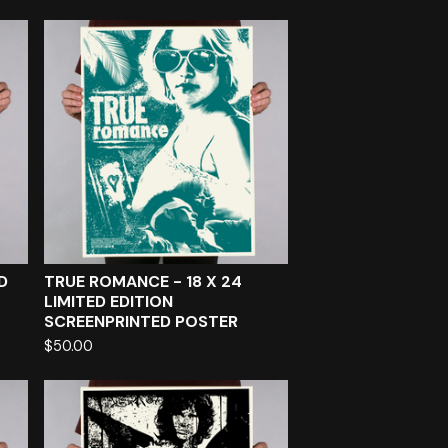
D
TRUE ROMANCE - 18 X 24
LIMITED EDITION
SCREENPRINTED POSTER
$
50.00