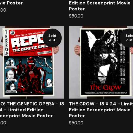
ie Poster
Edition Screenprint Movie
Poster
.00
$
50.00
Sold
Sol
out
out
O! THE GENETIC OPERA - 18
THE CROW - 18 X 24 - Limi
4 - Limited Edition
Edition Screenprint Movie
eenprint Movie Poster
Poster
.00
$
50.00