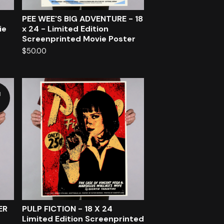
PEE WEE'S BIG ADVENTURE - 18
ie
x 24 - Limited Edition
Screenprinted Movie Poster
$
50.00
d
ER
PULP FICTION - 18 X 24
Limited Edition Screenprinted