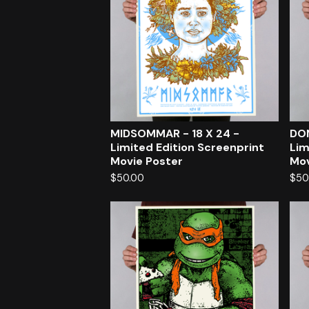
MIDSOMMAR - 18 X 24 -
DON
Limited Edition Screenprint
Lim
Movie Poster
Mov
$
50.00
$
50