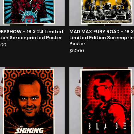
EPSHOW - 18 X 24 Limited
MAD MAX FURY ROAD - 18 X
tion Screenprinted Poster
Limited Edition Screenpri
Poster
.00
$
50.00