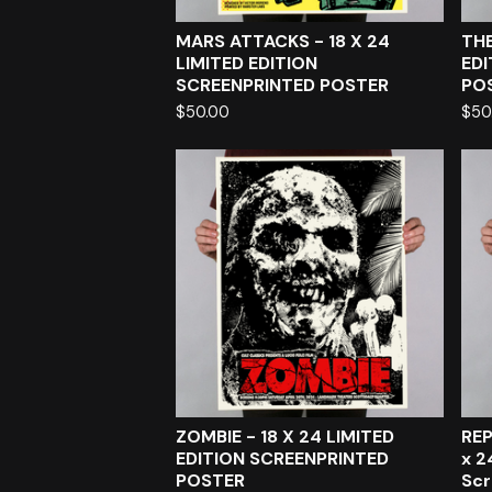
MARS ATTACKS - 18 X 24
THE
LIMITED EDITION
EDI
SCREENPRINTED POSTER
PO
$
50.00
$
50
ZOMBIE - 18 X 24 LIMITED
REP
EDITION SCREENPRINTED
x 2
POSTER
Scr