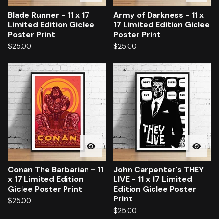
Blade Runner - 11 x 17
Army of Darkness - 11 x
Limited Edition Giclee
17 Limited Edition Giclee
Poster Print
Poster Print
$
25.00
$
25.00
Conan The Barbarian - 11
John Carpenter's THEY
x 17 Limited Edition
LIVE - 11 x 17 Limited
Giclee Poster Print
Edition Giclee Poster
Print
$
25.00
$
25.00