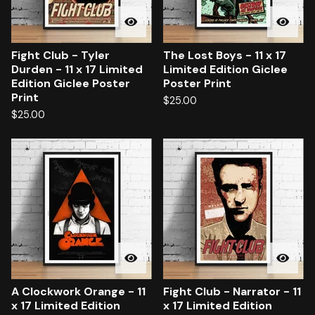
Fight Club - Tyler
The Lost Boys - 11 x 17
Durden - 11 x 17 Limited
Limited Edition Giclee
Edition Giclee Poster
Poster Print
Print
$
25.00
$
25.00
A Clockwork Orange - 11
Fight Club - Narrator - 11
x 17 Limited Edition
x 17 Limited Edition