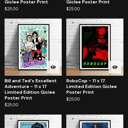
Giclee Poster Print
Giclee Poster Print
$
25.00
$
25.00
Bill and Ted's Excellent
RoboCop - 11 x 17
Adventure - 11 x 17
Limited Edition Giclee
Limited Edition Giclee
Poster Print
Poster Print
$
25.00
$
25.00