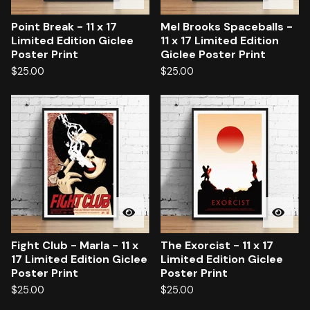
Point Break - 11 x 17
Mel Brooks Spaceballs -
Limited Edition Giclee
11 x 17 Limited Edition
Poster Print
Giclee Poster Print
$
25.00
$
25.00
Fight Club - Marla - 11 x
The Exorcist - 11 x 17
17 Limited Edition Giclee
Limited Edition Giclee
Poster Print
Poster Print
$
25.00
$
25.00