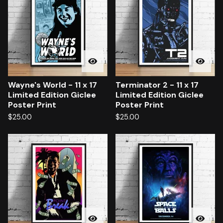
Wayne's World - 11 x 17
Terminator 2 - 11 x 17
Limited Edition Giclee
Limited Edition Giclee
Poster Print
Poster Print
$
25.00
$
25.00