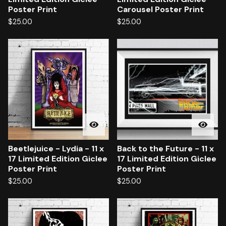
Poster Print
Carousel Poster Print
$
25.00
$
25.00
Beetlejuice - Lydia - 11 x
Back to the Future - 11 x
17 Limited Edition Giclee
17 Limited Edition Giclee
Poster Print
Poster Print
$
25.00
$
25.00