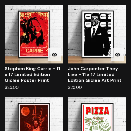
Stephen King Carrie - 11
John Carpenter They
x 17 Limited Edition
Live - 11 x 17 Limited
Giclee Poster Print
Edition Giclee Art Print
$
25.00
$
25.00