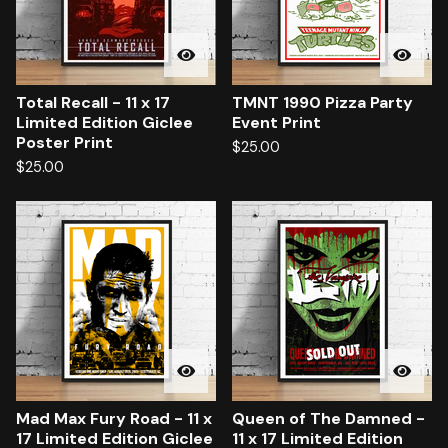
Total Recall - 11 x 17
TMNT 1990 Pizza Party
Limited Edition Giclee
Event Print
Poster Print
$
25.00
$
25.00
Mad Max Fury Road - 11 x
Queen of The Damned -
17 Limited Edition Giclee
11 x 17 Limited Edition