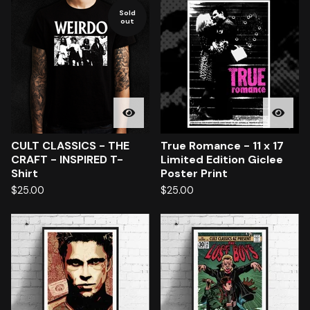
Sold
out
CULT CLASSICS - THE
True Romance - 11 x 17
CRAFT - INSPIRED T-
Limited Edition Giclee
Shirt
Poster Print
$
25.00
$
25.00