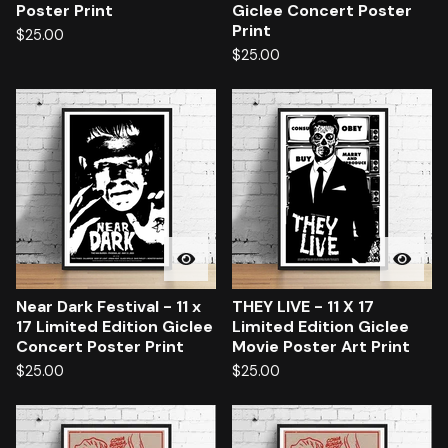
Poster Print
Giclee Concert Poster
Print
$
25.00
$
25.00
Near Dark Festival - 11 x
THEY LIVE - 11 X 17
17 Limited Edition Giclee
Limited Edition Giclee
Concert Poster Print
Movie Poster Art Print
$
25.00
$
25.00