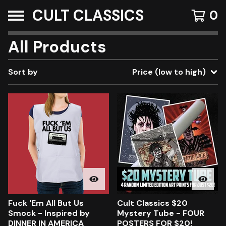
CULT CLASSICS
0
All Products
Sort by
Price (low to high)
Fuck 'Em All But Us
Cult Classics $20
Smock - Inspired by
Mystery Tube - FOUR
DINNER IN AMERICA
POSTERS FOR $20!