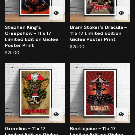
Stephen King's
Bram Stoker's Dracula -
Creepshow - 11 x 17
11 x 17 Limited Edition
Limited Edition Giclee
Giclee Poster Print
Poster Print
$
25.00
$
25.00
Gremlins - 11 x 17
Beetlejuice - 11 x 17
Limited Edition Giclee
Limited Edition Giclee