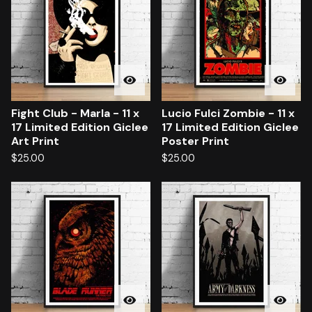
Fight Club - Marla - 11 x
Lucio Fulci Zombie - 11 x
17 Limited Edition Giclee
17 Limited Edition Giclee
Art Print
Poster Print
$
25.00
$
25.00