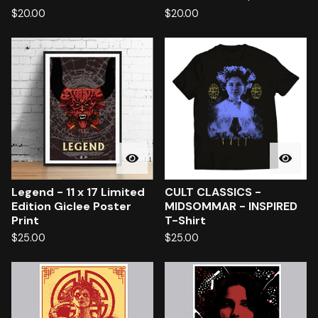
$
20.00
$
20.00
Legend - 11 x 17 Limited
CULT CLASSICS -
Edition Giclee Poster
MIDSOMMAR - INSPIRED
Print
T-Shirt
$
25.00
$
25.00