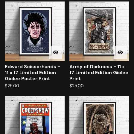
Edward Scissorhands -
Army of Darkness - 11 x
11 x 17 Limited Edition
17 Limited Edition Giclee
Giclee Poster Print
Print
$
25.00
$
25.00