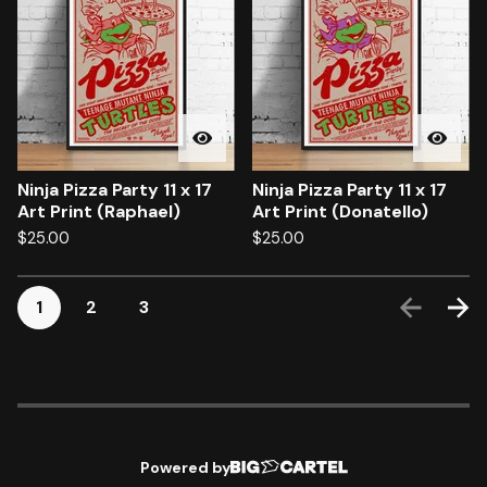
Ninja Pizza Party 11 x 17
Ninja Pizza Party 11 x 17
Art Print (Raphael)
Art Print (Donatello)
$
25.00
$
25.00
1
2
3
Powered by