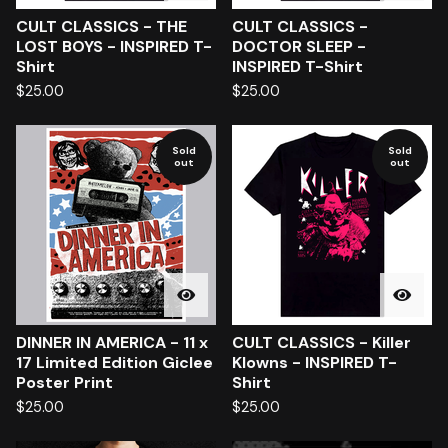
CULT CLASSICS - THE
CULT CLASSICS -
LOST BOYS - INSPIRED T-
DOCTOR SLEEP -
Shirt
INSPIRED T-Shirt
$
25.00
$
25.00
Sold
Sold
out
out
DINNER IN AMERICA - 11 x
CULT CLASSICS - Killer
17 Limited Edition Giclee
Klowns - INSPIRED T-
Poster Print
Shirt
$
25.00
$
25.00