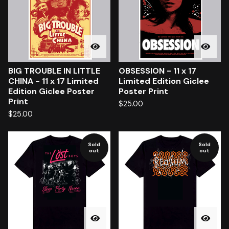
BIG TROUBLE IN LITTLE
OBSESSION - 11 x 17
CHINA - 11 x 17 Limited
Limited Edition Giclee
Edition Giclee Poster
Poster Print
Print
$
25.00
$
25.00
Sold
Sold
out
out