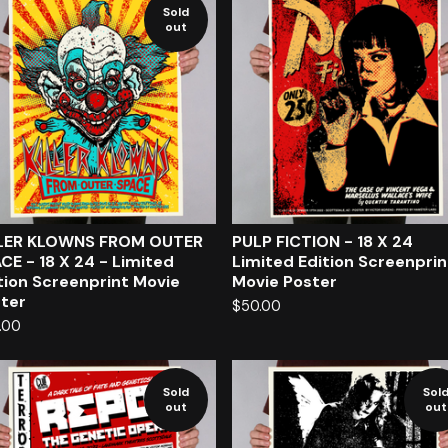
Sold
out
LLER KLOWNS FROM OUTER
PULP FICTION - 18 X 24
CE - 18 X 24 - Limited
Limited Edition Screenpri
tion Screenprint Movie
Movie Poster
ter
$
50.00
.00
Sold
Sol
out
out