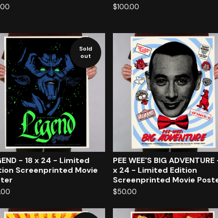
.00
$
100.00
Sold
out
END - 18 x 24 - Limited
PEE WEE'S BIG ADVENTURE 
tion Screenprinted Movie
x 24 - Limited Edition
ter
Screenprinted Movie Post
.00
$
50.00