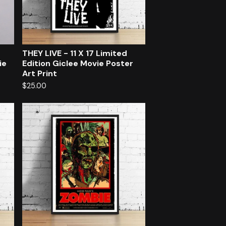
d
THEY LIVE - 11 X 17 Limited
ie
Edition Giclee Movie Poster
Art Print
$
25.00