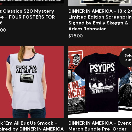
t Classics $20 Mystery
DINNER IN AMERICA - 18 x 2
e - FOUR POSTERS FOR
Limited Edition Screenprin
!
Signed by Emily Skeggs &
Adam Rehmeier
.00
$
75.00
Sol
out
k 'Em All But Us Smock -
DINNER IN AMERICA - Event
pired by DINNER IN AMERICA
Merch Bundle Pre-Order