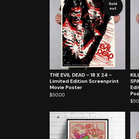
Sold
out
THE EVIL DEAD - 18 X 24 -
KI
Limited Edition Screenprint
SPA
Movie Poster
Edi
Pos
$
50.00
$
50