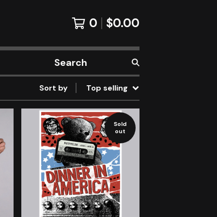
0
$
0.00
Search
products
Sort by
Top selling
Sold
out