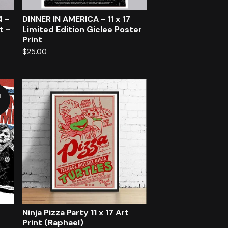
4 -
DINNER IN AMERICA - 11 x 17
t -
Limited Edition Giclee Poster
Print
$
25.00
d
Ninja Pizza Party 11 x 17 Art
Print (Raphael)