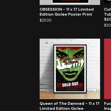
OBSESSION - 11 x 17 Limited
Cul
Edition Giclee Poster Print
Tub
$20
$
25.00
$
20
Queen of The Damned - 11 x 17
Fuc
Limited Edition Giclee
Ins