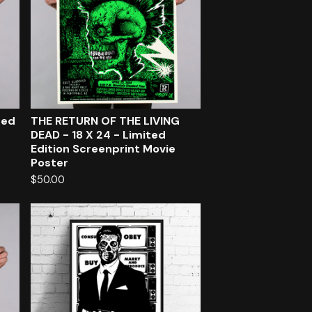
ted
THE RETURN OF THE LIVING
DEAD - 18 X 24 - Limited
Edition Screenprint Movie
Poster
$
50.00