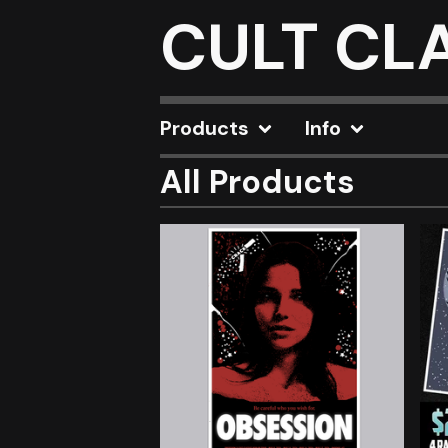
CULT CL
Products
Info
All Products