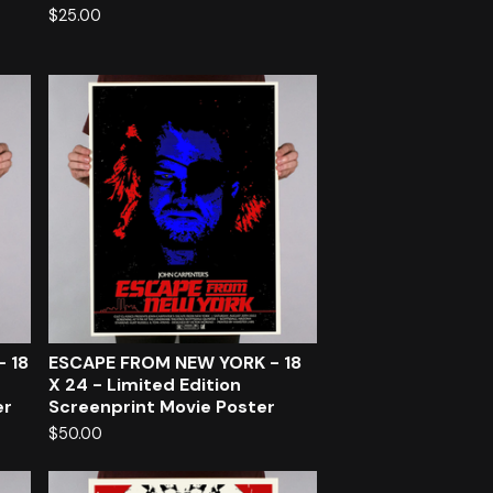
$
25.00
- 18
ESCAPE FROM NEW YORK - 18
X 24 - Limited Edition
er
Screenprint Movie Poster
$
50.00