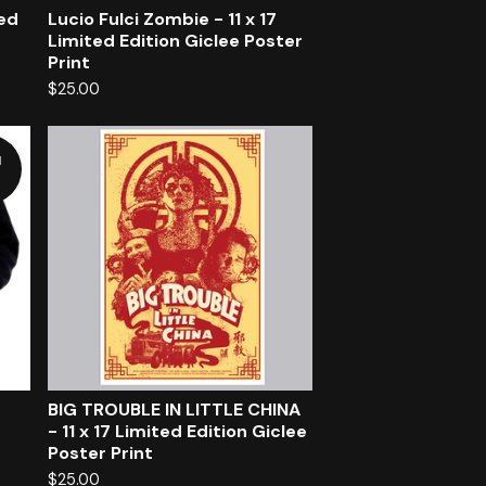
ted
Lucio Fulci Zombie - 11 x 17
Limited Edition Giclee Poster
Print
$
25.00
d
BIG TROUBLE IN LITTLE CHINA
- 11 x 17 Limited Edition Giclee
Poster Print
$
25.00