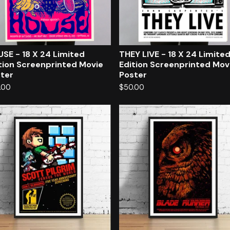
SE - 18 X 24 Limited
THEY LIVE - 18 X 24 Limite
tion Screenprinted Movie
Edition Screenprinted Mov
ter
Poster
.00
$
50.00