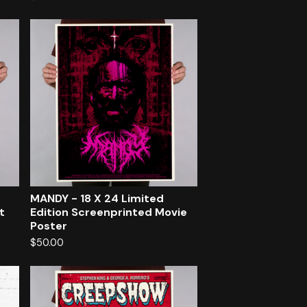
MANDY - 18 X 24 Limited
t
Edition Screenprinted Movie
Poster
$
50.00