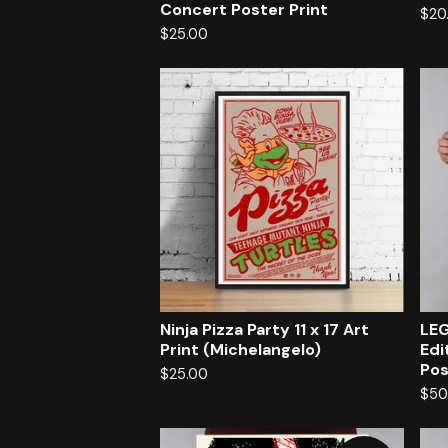
Concert Poster Print
$
20
$
25.00
Ninja Pizza Party 11 x 17 Art
LEG
Print (Michelangelo)
Edi
Pos
$
25.00
$
50