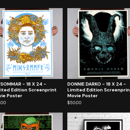
SOMMAR - 18 X 24 -
DONNIE DARKO - 18 X 24 -
ited Edition Screenprint
Limited Edition Screenprin
ie Poster
Movie Poster
.00
$
50.00