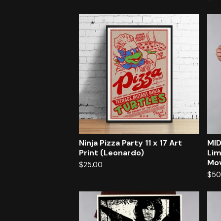
Ninja Pizza Party 11 x 17 Art
MID
Print (Leonardo)
Lim
Mov
$
25.00
$
50