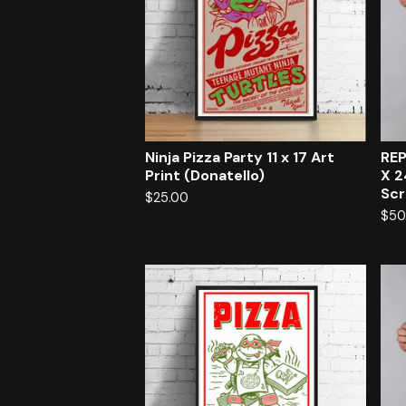
Ninja Pizza Party 11 x 17 Art
REP
Print (Donatello)
X 2
Scr
$
25.00
$
50