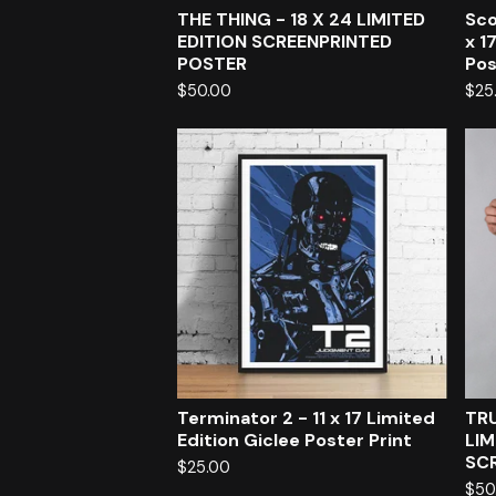
THE THING - 18 X 24 LIMITED
Sco
EDITION SCREENPRINTED
x 1
POSTER
Pos
$
50.00
$
25
Terminator 2 - 11 x 17 Limited
TRU
Edition Giclee Poster Print
LIM
SC
$
25.00
$
50