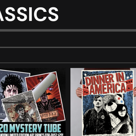
ASSICS