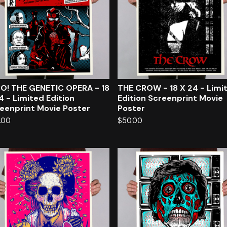
O! THE GENETIC OPERA - 18
THE CROW - 18 X 24 - Limi
4 - Limited Edition
Edition Screenprint Movie
eenprint Movie Poster
Poster
.00
$
50.00