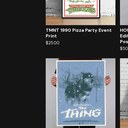
TMNT 1990 Pizza Party Event
HOU
Print
Edi
Pos
$
25.00
$
50