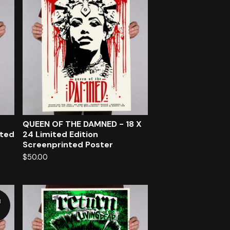
QUEEN OF THE DAMNED - 18 X
nted
24 Limited Edition
Screenprinted Poster
$
50.00
d