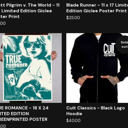
tt Pilgrim v. The World - 11
Blade Runner - 11 x 17 Limi
7 Limited Edition Giclee
Edition Giclee Poster Print
ter Print
$
25.00
.00
Sol
out
E ROMANCE - 18 X 24
Cult Classics - Black Logo
ITED EDITION
Hoodie
REENPRINTED POSTER
$
40.00
.00